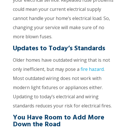
your electrical service. Repeated fuse problems
could mean your current electrical supply
cannot handle your home’s electrical load. So,
changing your service will make sure of no
more blown fuses.
Updates to Today’s Standards
Older homes have outdated wiring that is not
only inefficient, but may pose a
fire hazard
.
Most outdated wiring does not work with
modern light fixtures or appliances either.
Updating to today’s electrical and wiring
standards reduces your risk for electrical fires.
You Have Room to Add More
Down the Road