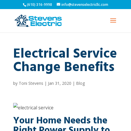
(610) 316-9998
info@stevenselectricllc.com
Electrical Service
Change Benefits
by
Toni Stevens
|
Jan 31, 2020
|
Blog
Your Home Needs the