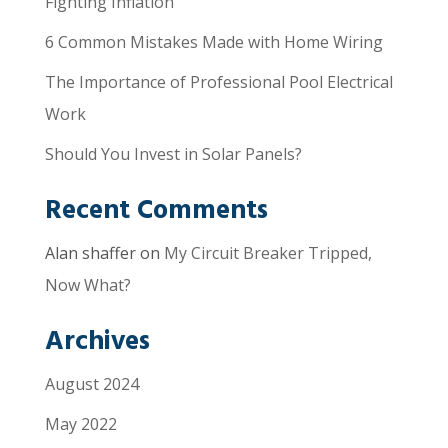
Fighting Inflation
6 Common Mistakes Made with Home Wiring
The Importance of Professional Pool Electrical
Work
Should You Invest in Solar Panels?
Recent Comments
Alan shaffer
on
My Circuit Breaker Tripped,
Now What?
Archives
August 2024
May 2022