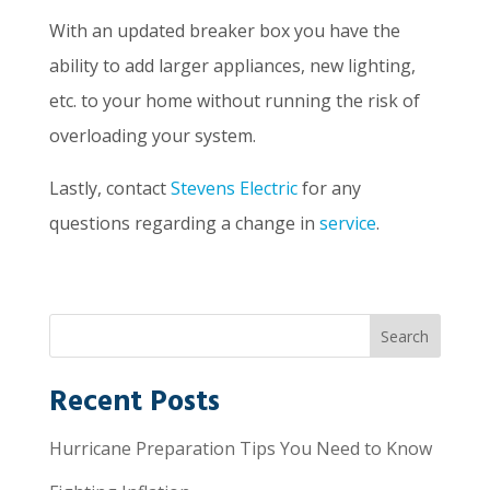
With an updated breaker box you have the
ability to add larger appliances, new lighting,
etc. to your home without running the risk of
overloading your system.
Lastly, contact
Stevens Electric
for any
questions regarding a change in
service
.
Recent Posts
Hurricane Preparation Tips You Need to Know