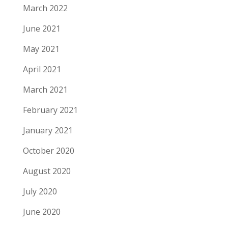
March 2022
June 2021
May 2021
April 2021
March 2021
February 2021
January 2021
October 2020
August 2020
July 2020
June 2020