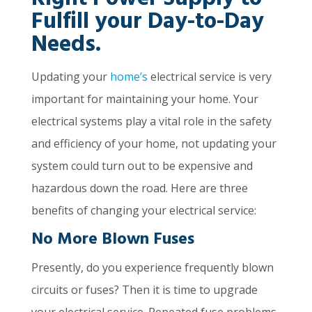
Right Power Supply to
Fulfill your Day-to-Day
Needs.
Updating your
home’s
electrical service is very
important for maintaining your home. Your
electrical systems play a vital role in the safety
and efficiency of your home, not updating your
system could turn out to be expensive and
hazardous down the road. Here are three
benefits of changing your electrical service:
No More Blown Fuses
Presently, do you experience frequently blown
circuits or fuses? Then it is time to upgrade