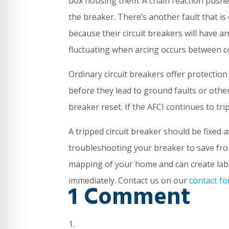
box housing them. A chain reaction pushes
the breaker. There’s another fault that is
because their circuit breakers will have an
fluctuating when arcing occurs between co
Ordinary circuit breakers offer protection
before they lead to ground faults or other c
breaker reset. If the AFCI continues to trip
A tripped circuit breaker should be fixed 
troubleshooting your breaker to save fro
mapping of your home and can create label
immediately. Contact us on our
contact f
1 Comment