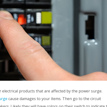
er electrical products that are affected by the power surge.
urge
cause damages to your items. Then go to the circuit
kers. Likely they will have colors on their switch to indicate 