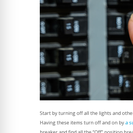
Start by turning off all the lights and oth
Having these items turn off and on by
a s
breaker and find all the “Off” position brea