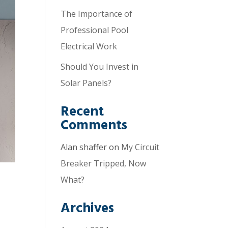
The Importance of
Professional Pool
Electrical Work
Should You Invest in
Solar Panels?
Recent
Comments
Alan shaffer
on
My Circuit
Breaker Tripped, Now
What?
Archives