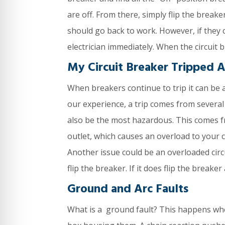
are off. From there, simply flip the break
should go back to work. However, if they 
electrician immediately. When the circuit
My Circuit Breaker Tripped 
When breakers continue to trip it can be 
our experience, a trip comes from several
also be the most hazardous. This comes fr
outlet, which causes an overload to your c
Another issue could be an overloaded circuit
flip the breaker. If it does flip the break
Ground and Arc Faults
What is a ground fault? This happens whe