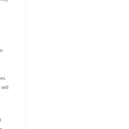
om
es.
 will
l