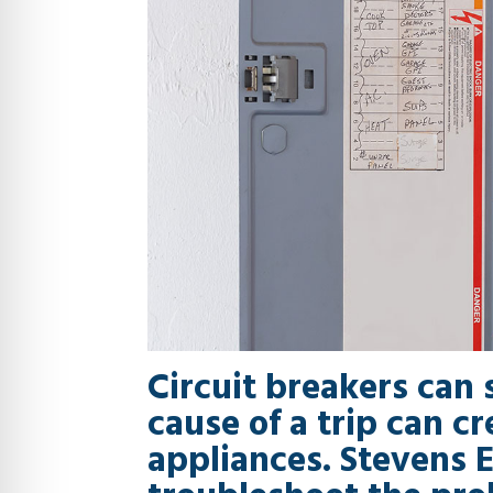
Circuit breakers can 
cause of a trip can c
appliances. Stevens E