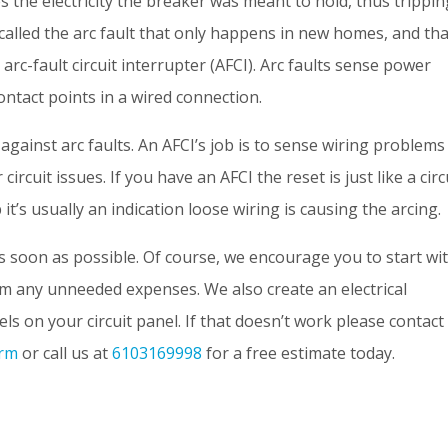
 the electricity the breaker was meant to hold, thus trippin
 called the arc fault that only happens in new homes, and tha
 arc-fault circuit interrupter (AFCI). Arc faults sense power
ntact points in a wired connection.
 against arc faults. An AFCI’s job is to sense wiring problems
ircuit issues. If you have an AFCI the reset is just like a circ
 it’s usually an indication loose wiring is causing the arcing.
as soon as possible. Of course, we encourage you to start wi
m any unneeded expenses. We also create an electrical
s on your circuit panel. If that doesn’t work please contact
orm
or call us at
6103169998
for a free estimate today.