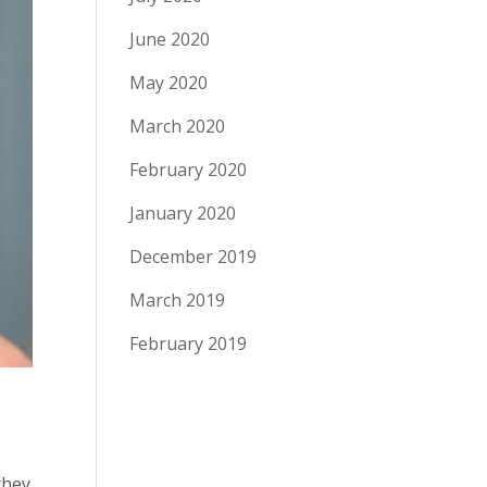
June 2020
May 2020
March 2020
February 2020
January 2020
December 2019
March 2019
February 2019
they