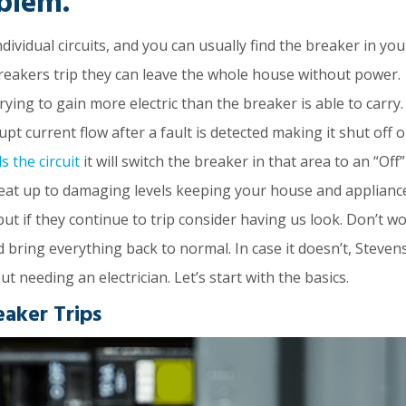
blem.
vidual circuits, and you can usually find the breaker in you
reakers trip they can leave the whole house without power.
rying to gain more electric than the breaker is able to carry.
rupt current flow after a fault is detected making it shut off o
s the circuit
it will switch the breaker in that area to an “Off”
 heat up to damaging levels keeping your house and applianc
but if they continue to trip consider having us look. Don’t wo
d bring everything back to normal. In case it doesn’t, Steven
ut needing an electrician. Let’s start with the basics.
eaker Trips