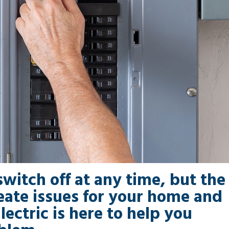
switch off at any time, but the
reate issues for your home and
lectric is here to help you