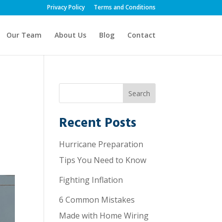
Privacy Policy
Terms and Conditions
Our Team
About Us
Blog
Contact
Recent Posts
Hurricane Preparation
Tips You Need to Know
Fighting Inflation
6 Common Mistakes
Made with Home Wiring