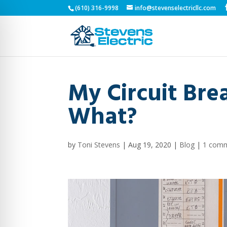
(610) 316-9998
info@stevenselectricllc.com
My Circuit Bre
What?
by
Toni Stevens
|
Aug 19, 2020
|
Blog
|
1 com