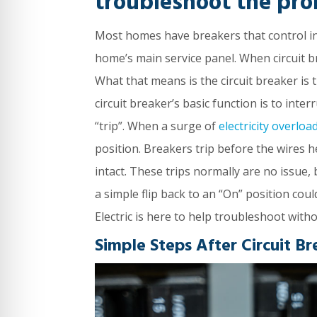
troubleshoot the pro
Most homes have breakers that control indi
home’s main service panel. When circuit b
What that means is the circuit breaker is t
circuit breaker’s basic function is to inter
“trip”. When a surge of
electricity overload
position. Breakers trip before the wires
intact. These trips normally are no issue, 
a simple flip back to an “On” position coul
Electric is here to help troubleshoot witho
Simple Steps After Circuit Br