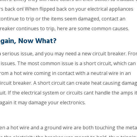
ers back on! When flipped back on your electrical appliances
continue to trip or the items seem damaged, contact an
 breaker continues to trip, here are some common causes.
Again, Now What?
a serious issue, and you may need a new circuit breaker. Fr
 issues. The most common issue is a short circuit, which can
om a hot wire coming in contact with a neutral wire in an
ircuit breaker. A short circuit can create heat causing damag
. If the electrical system or circuits cant handle the amps it
er again it may damage your electronics.
n a hot wire and a ground wire are both touching the meta