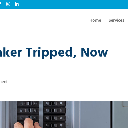
Home
Services
aker Tripped, Now
ment