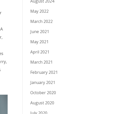
August 2024
May 2022
r
March 2022
 A
June 2021
r,
May 2021
April 2021
es
rry,
March 2021
s
February 2021
January 2021
October 2020
August 2020
July 2020